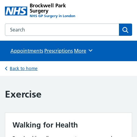
Brockwell Park
Surgery
NHS GP Surgery in London
Search the Brockwell Park Surgery website
Sear
Appointments
Prescriptions
Browse
More
Back to home
Exercise
Walking for Health