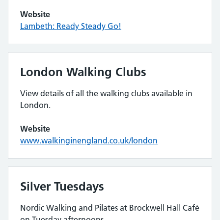
Website
Lambeth: Ready Steady Go!
London Walking Clubs
View details of all the walking clubs available in
London.
Website
www.walkinginengland.co.uk/london
Silver Tuesdays
Nordic Walking and Pilates at Brockwell Hall Café
on Tuesday afternoons.