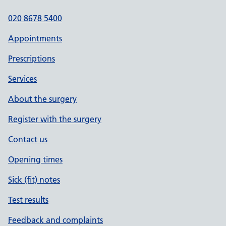
020 8678 5400
Appointments
Prescriptions
Services
About the surgery
Register with the surgery
Contact us
Opening times
Sick (fit) notes
Test results
Feedback and complaints