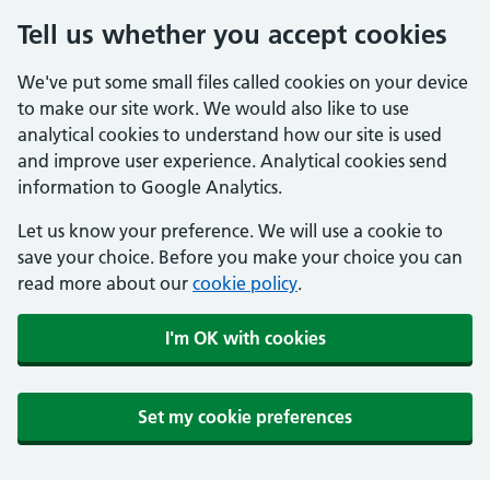
Tell us whether you accept cookies
We've put some small files called cookies on your device
to make our site work. We would also like to use
analytical cookies to understand how our site is used
and improve user experience. Analytical cookies send
information to Google Analytics.
Let us know your preference. We will use a cookie to
save your choice. Before you make your choice you can
read more about our
cookie policy
.
I'm OK with cookies
Set my cookie preferences