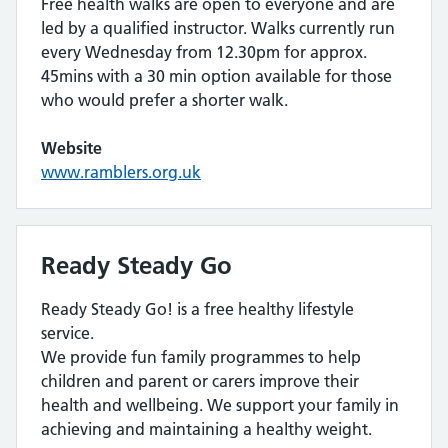
Free health walks are open to everyone and are
led by a qualified instructor. Walks currently run
every Wednesday from 12.30pm for approx.
45mins with a 30 min option available for those
who would prefer a shorter walk.
Website
www.ramblers.org.uk
Ready Steady Go
Ready Steady Go! is a free healthy lifestyle
service.
We provide fun family programmes to help
children and parent or carers improve their
health and wellbeing. We support your family in
achieving and maintaining a healthy weight.