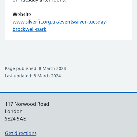
Website
www.silverfit.org.uk/events/silver-tuesday-
brockwell-park
Page published: 8 March 2024
Last updated: 8 March 2024
117 Norwood Road
London
SE24 9AE
Get directions