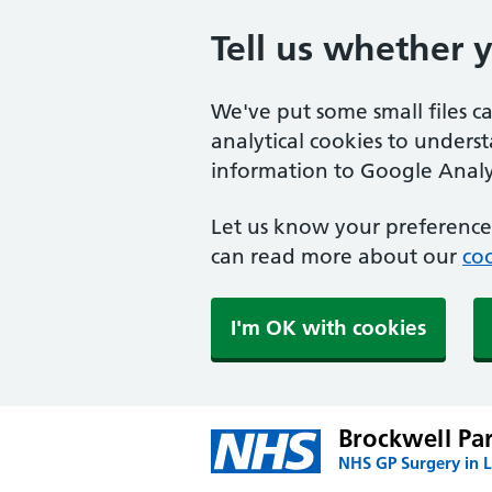
Tell us whether 
We've put some small files c
analytical cookies to unders
information to Google Analyt
Let us know your preference.
can read more about our
coo
I'm OK with cookies
Brockwell Pa
NHS GP Surgery in 