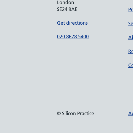
London
SE24 9AE
Pr
Get directions
Se
020 8678 5400
Ab
Re
Co
© Silicon Practice
Ac