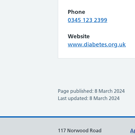
Phone
0345 123 2399
Website
www.diabetes.org.uk
Page published: 8 March 2024
Last updated: 8 March 2024
117 Norwood Road
A