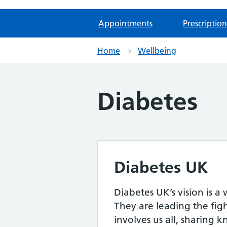
Appointments
Prescription
Home
Wellbeing
Diabetes
Diabetes UK
Diabetes UK’s vision is 
They are leading the figh
involves us all, sharing