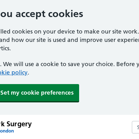
you accept cookies
alled cookies on your device to make our site work
tand how our site is used and improve user experie
ics.
 We will use a cookie to save your choice. Before
kie policy
.
Set my cookie preferences
rk Surgery
Sea
London