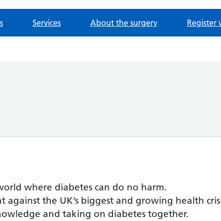
s
Services
About the surgery
Register 
a world where diabetes can do no harm.
t against the UK’s biggest and growing health crisis
 knowledge and taking on diabetes together.