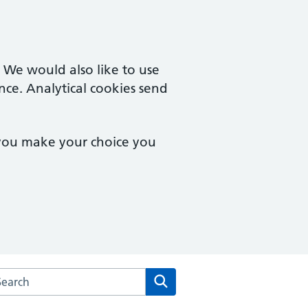
. We would also like to use
nce. Analytical cookies send
 you make your choice you
rch the Brockwell Park Surgery website
Search