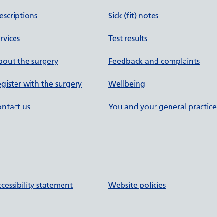
escriptions
Sick (fit) notes
rvices
Test results
out the surgery
Feedback and complaints
gister with the surgery
Wellbeing
ntact us
You and your general practice
cessibility statement
Website policies