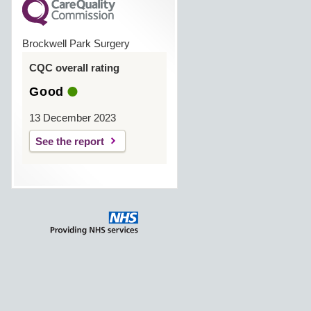
Brockwell Park Surgery
CQC overall rating
Good
13 December 2023
See the report