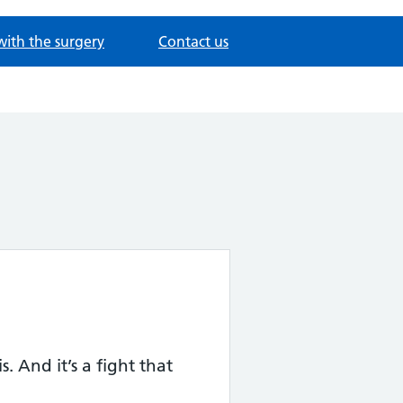
with the surgery
Contact us
. And it’s a fight that